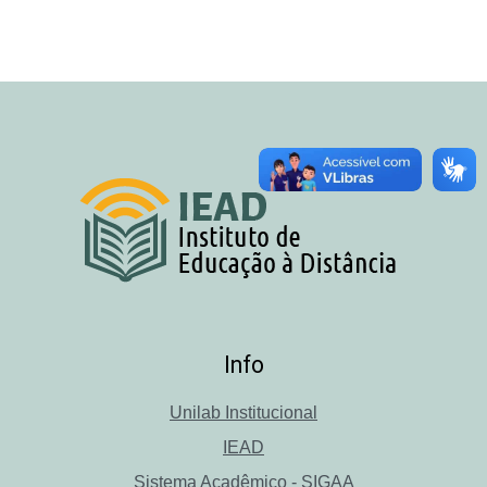
Info
Unilab Institucional
IEAD
Sistema Acadêmico - SIGAA