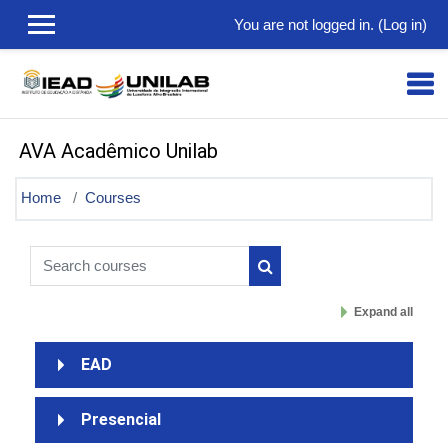
Skip to main content
You are not logged in. (
Log in
)
AVA Acadêmico Unilab
Home
Courses
Search courses
Search courses
Expand all
EAD
Presencial